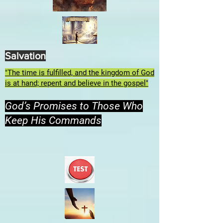
Salvation
"The time is fulfilled, and the kingdom of God
is at hand; repent and believe in the gospel"
God’s Promises to Those Who
Keep His Commands