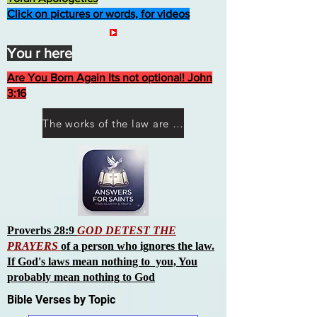
Click on pictures or words, for videos
You r here
Are You Born Again Its not optional! John
3:16
The works of the law are not what you think they are works of men
Proverbs 28:9
GOD DETEST THE
PRAYERS
of a person who ignores the law.
If God's laws mean nothing to you, You
probably mean nothing to God
Bible Verses by Topic