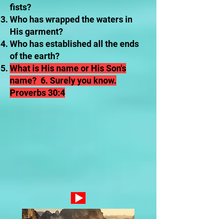
fists?
Who has wrapped the waters in
His garment?
Who has established all the ends
of the earth?
What is His name or His Son's
name? 6. Surely you know.
Proverbs 30:4