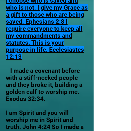
I choose who is saved and
who is not. I give my Grace as
a gift to those who are being
saved. Ephesians 2:8 I
require everyone to keep all
my commandments and
statutes. This is your
purpose in life. Ecclesiastes
12:13
I made a covenant before
with a stiff-necked people
and they broke it, building a
golden calf to worship me.
Exodus 32:34.
I am Spirit and you will
worship me in Spirit and
truth. John 4:24 So I made a