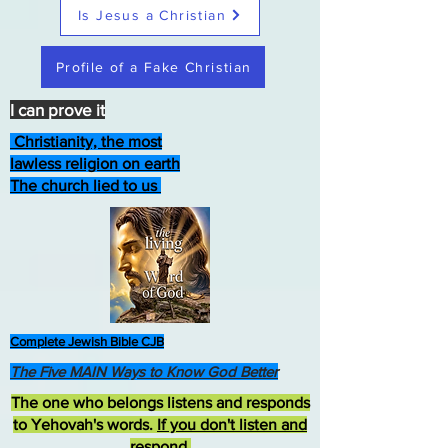
Is Jesus a Christian
Profile of a Fake Christian
I can prove it
Christianity, the most
lawless religion on earth
The church lied to us
Complete Jewish Bible CJB
The Five MAIN Ways to Know God Better
The one who belongs listens and responds
to Yehovah's words.
If you don't listen and
respond
,