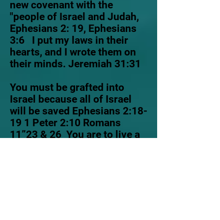
new covenant with the
"people of Israel and Judah,
Ephesians 2: 19, Ephesians
3:6 I put my laws in their
hearts, and I wrote them on
their minds. Jeremiah 31:31
You must be grafted into
Israel because all of Israel
will be saved Ephesians 2:18-
19 1 Peter 2:10 Romans
11”23 & 26 You are to live a
righteous life without sin, 1
John 3:10 you are to be holy
as for I am holy.1 Peter 1:16
I
require everyone to love and
obey my Son, anyone who
doesn't obey my Son and