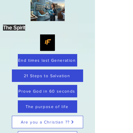
The Spirit
End times last Generation
21 Steps to Salvation
Prove God in 60 seconds
The purpose of life
Are you a Christian ??