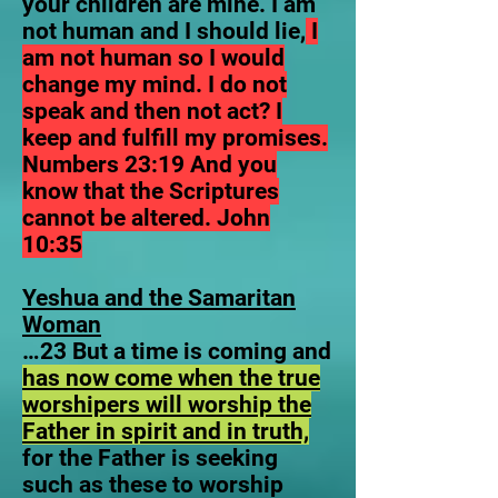
your children are mine. I am
not human and I should lie,
I
am not human so I would
change my mind.
I do not
speak and then not act? I
keep and fulfill my promises.
Numbers 23:19 And you
know that the Scriptures
cannot be altered. John
10:35
Yeshua and the Samaritan
Woman
…23 But a time is coming and
has now come when the true
worshipers will worship the
Father in spirit and in truth,
for the Father is seeking
such as these to worship