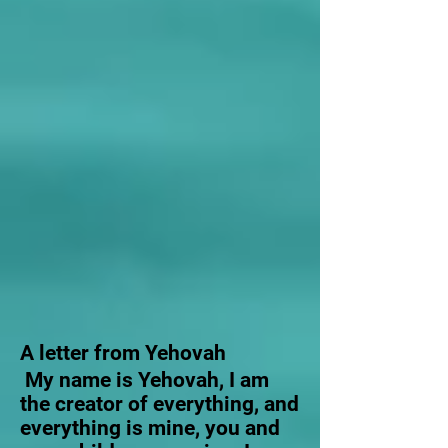
A letter from Yehovah
My name is Yehovah, I am
the creator of everything, and
everything is mine, you and