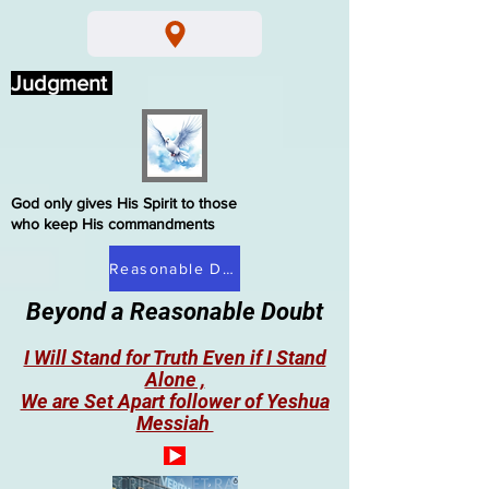
Judgment
God only gives His Spirit to those
who keep His commandments
Reasonable Doubt
Beyond a Reasonable Doubt
I Will Stand for Truth Even if I Stand
Alone ,
We are Set Apart follower of Yeshua
Messiah