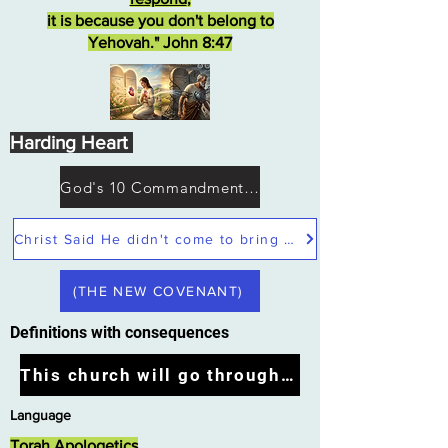
it is because you don't belong to
Yehovah." John 8:47
Harding Heart
God's 10 Commandments not Moses
Christ Said He didn't come to bring peace but a sword
(THE NEW COVENANT)
Definitions with consequences
This church will go through the tribulation
Language
Torah Apologetics