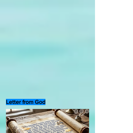
Letter from God