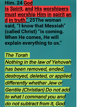
Him. 24
God
is
Spirit,
and
His
worshipers
must
worship
Him
in
spirit
an
d
in truth.
”
25The woman
said, “I know that Messiah”
(called Christ) “is coming.
When He comes, He will
explain everything to us.”
The Torah
Nothing in the law of Yehovah
has been removed, ended,
destroyed, deleted, or applied
differently whether Jew or
Gentile (Christian) Do not add
to what I command you and
do not subtract from it, God