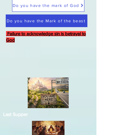
Do you have the mark of God
Do you have the Mark of the beast
Failure to acknowledge sin is betrayal to
God
Last Supper