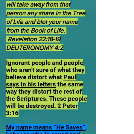
will take away from that
person any share in the Tree
of Life and blot your name
from the Book of Life.
Revelation 22:18-19
DEUTERONOMY 4:2
Ignorant people and people
who aren't sure of what they
believe distort what
Paul
says in his letters
the same
way they distort the rest of
the Scriptures. These people
will be destroyed. 2 Peter
3:16
My name means “He Saves”,