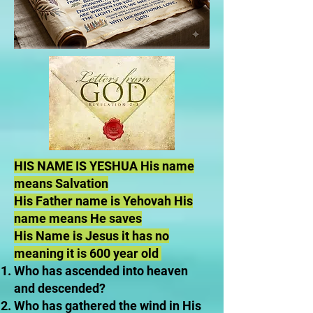
HIS NAME IS YESHUA His name
means Salvation
His Father name is Yehovah His
name means He saves
His Name is Jesus it has no
meaning it is 600 year old
Who has ascended into heaven
and descended?
Who has gathered the wind in His