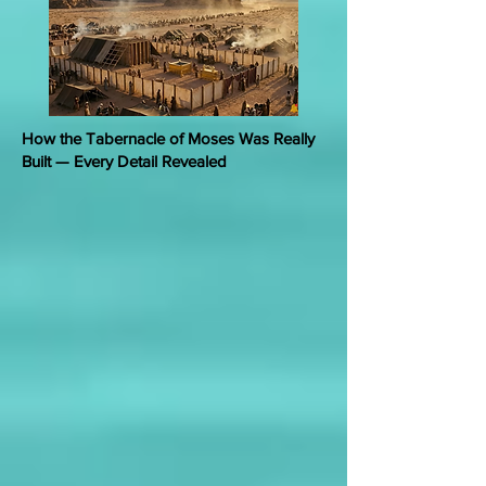
How the Tabernacle of Moses Was Really
Built — Every Detail Revealed