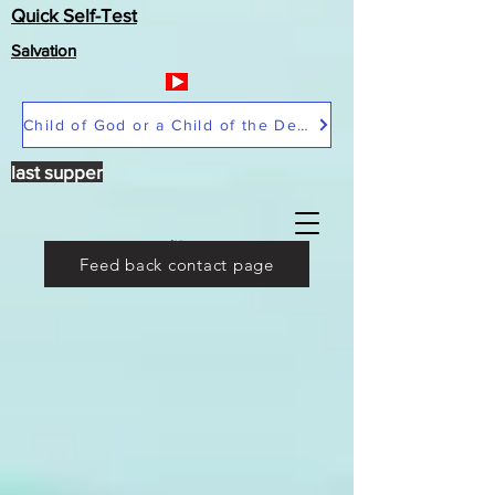
Quick Self-Test
Salvation
Child of God or a Child of the Devil
last supper
Feed back contact page