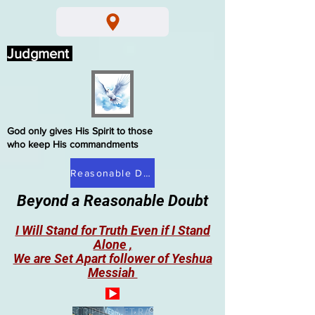
Judgment
God only gives His Spirit to those
who keep His commandments
Reasonable Doubt
Beyond a Reasonable Doubt
I Will Stand for Truth Even if I Stand
Alone ,
We are Set Apart follower of Yeshua
Messiah