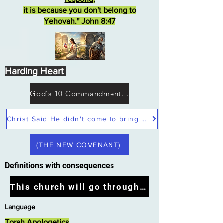
it is because you don't belong to
Yehovah." John 8:47
Harding Heart
God's 10 Commandments not Moses
Christ Said He didn't come to bring peace but a sword
(THE NEW COVENANT)
Definitions with consequences
This church will go through the tribulation
Language
Torah Apologetics