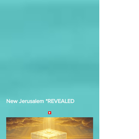
New Jerusalem *REVEALED