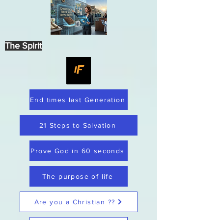
The Spirit
End times last Generation
21 Steps to Salvation
Prove God in 60 seconds
The purpose of life
Are you a Christian ??