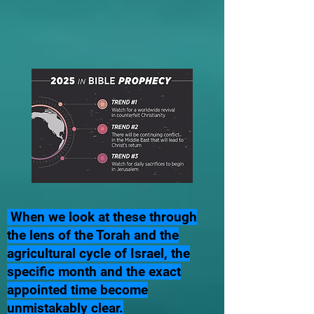
When we look at these through
the lens of the Torah and the
agricultural cycle of Israel, the
specific month and the exact
appointed time become
unmistakably clear.