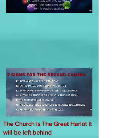
The Church is The Great Harlot it
will be left behind