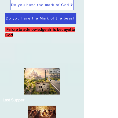
Do you have the mark of God
Do you have the Mark of the beast
Failure to acknowledge sin is betrayal to
God
Last Supper