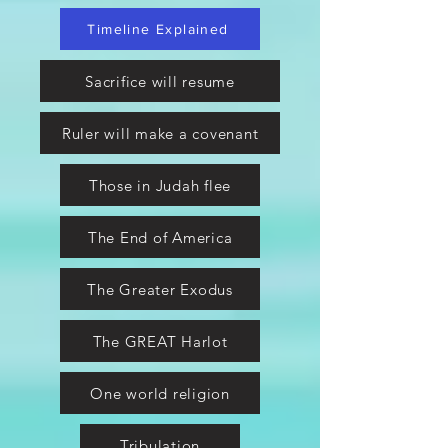
Timeline Explained
Sacrifice will resume
Ruler will make a covenant
Those in Judah flee
The End of America
The Greater Exodus
The GREAT Harlot
One world religion
Tribulation