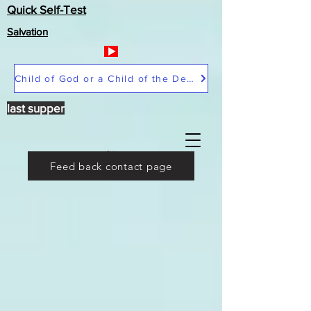
Quick Self-Test
Salvation
Child of God or a Child of the Devil
last supper
Feed back contact page