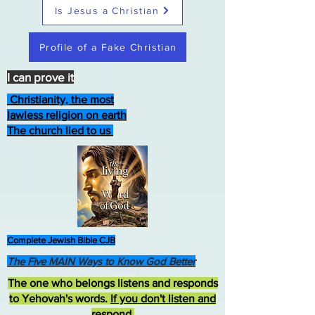
Is Jesus a Christian
Profile of a Fake Christian
I can prove it
Christianity, the most
lawless religion on earth
The church lied to us
Complete Jewish Bible CJB
The Five MAIN Ways to Know God Better
The one who belongs listens and responds
to Yehovah's words.
If you don't listen and
respond
,