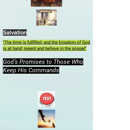
Salvation
"The time is fulfilled, and the kingdom of God
is at hand; repent and believe in the gospel"
God’s Promises to Those Who
Keep His Commands