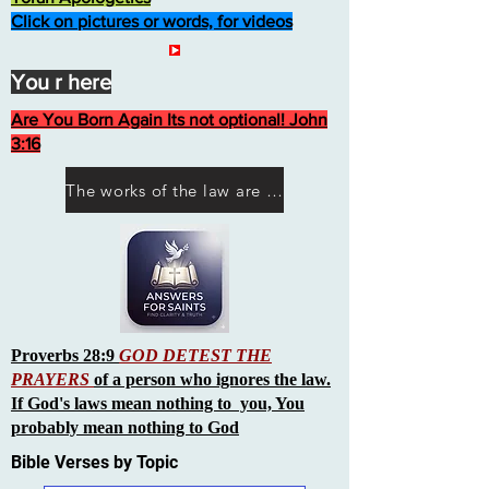
Click on pictures or words, for videos
You r here
Are You Born Again Its not optional! John
3:16
The works of the law are not what you think they are works of men
Proverbs 28:9
GOD DETEST THE
PRAYERS
of a person who ignores the law.
If God's laws mean nothing to you, You
probably mean nothing to God
Bible Verses by Topic