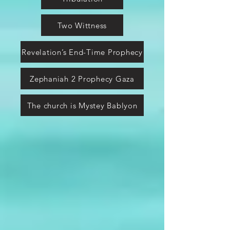
Two Wittness
Revelation’s End-Time Prophecy
Zephaniah 2 Prophecy Gaza
The church is Mystey Bablyon