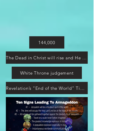
144,000
The Dead in Christ will rise and He will return
White Throne judgement
Revelation’s “End of the World” Timeline Explained