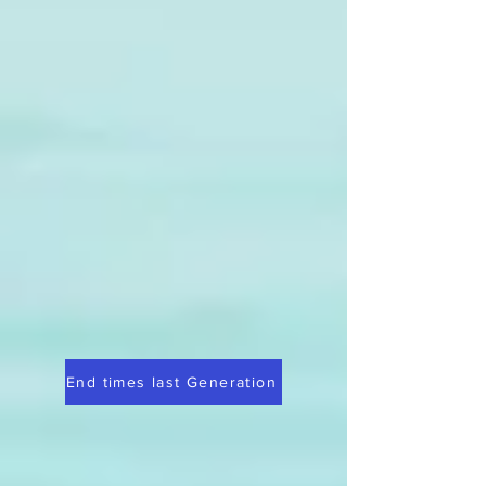
End times last Generation