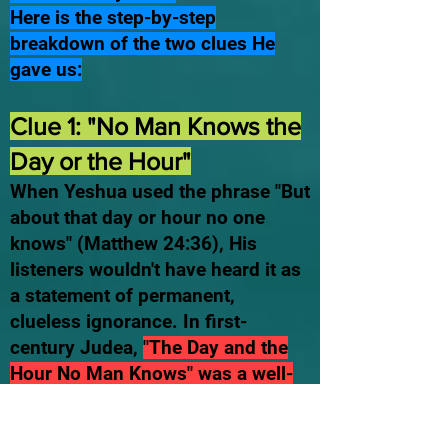
Here is the step-by-step
breakdown of the two clues He
gave us:
Clue 1: "No Man Knows the
Day or the Hour"
When Yeshua used the phrase "But
about that day or hour no one
knows" (Matthew 24:36), His
listeners wouldn't have heard it as
a statement of permanent,
clueless ignorance. In first-
century Judea,
"The Day and the
Hour No Man Knows" was a well-
known Hebrew idiom specifically
referring to Yom Teruah—the Feast