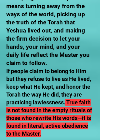
means turning away from the
ways of the world, picking up
the truth of the Torah that
Yeshua lived out, and making
the firm decision to let your
hands, your mind, and your
daily life reflect the Master you
claim to follow.
If people claim to belong to Him
but they refuse to live as He lived,
keep what He kept, and honor the
Torah the way He did, they are
practicing lawlessness.
True faith
is not found in the empty rituals of
those who rewrite His words—it is
found in literal, active obedience
to the Master.