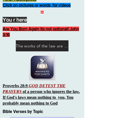
Click on pictures or words, for videos
You r here
Are You Born Again Its not optional! John
3:16
The works of the law are not what you think they are works of men
Proverbs 28:9
GOD DETEST THE
PRAYERS
of a person who ignores the law.
If God's laws mean nothing to you, You
probably mean nothing to God
Bible Verses by Topic