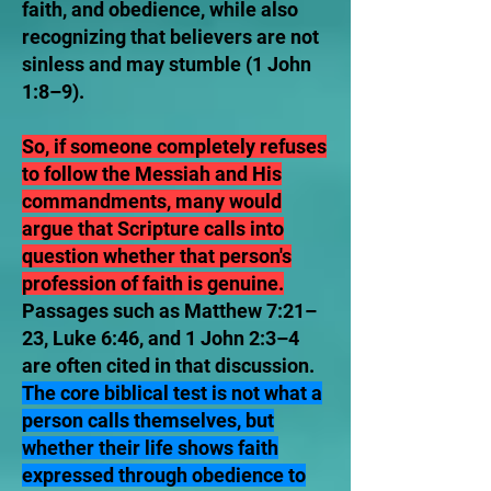
faith, and obedience, while also
recognizing that believers are not
sinless and may stumble (1 John
1:8–9).
So, if someone completely refuses
to follow the Messiah and His
commandments, many would
argue that Scripture calls into
question whether that person's
profession of faith is genuine.
Passages such as Matthew 7:21–
23, Luke 6:46, and 1 John 2:3–4
are often cited in that discussion.
The core biblical test is not what a
person calls themselves, but
whether their life shows faith
expressed through obedience to