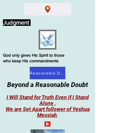
Judgment
God only gives His Spirit to those
who keep His commandments
Reasonable Doubt
Beyond a Reasonable Doubt
I Will Stand for Truth Even if I Stand
Alone ,
We are Set Apart follower of Yeshua
Messiah