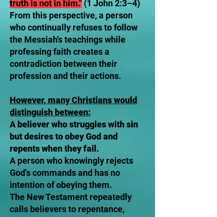
truth is not in him."
(1 John 2:3–4)
From this perspective, a person
who continually refuses to follow
the Messiah's teachings while
professing faith creates a
contradiction between their
profession and their actions.
However, many Christians would
distinguish between:
A believer who struggles with sin
but desires to obey God and
repents when they fail.
A person who knowingly rejects
God's commands and has no
intention of obeying them.
The New Testament repeatedly
calls believers to repentance,