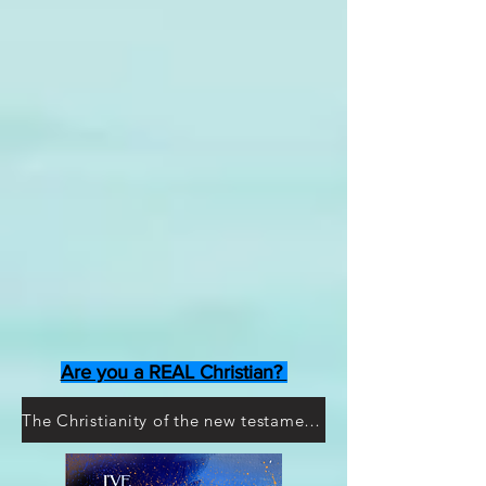
Are you a REAL Christian?
The Christianity of the new testament doesn't exist