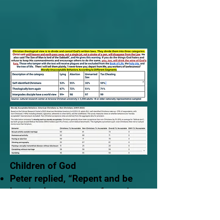
Children of God
Peter replied, “Repent and be
baptized, every one of you, in
the name of Jesus Christ for the
forgiveness of your sins.
And