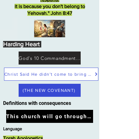
it is because you don't belong to
Yehovah." John 8:47
Harding Heart
God's 10 Commandments not Moses
Christ Said He didn't come to bring peace but a sword
(THE NEW COVENANT)
Definitions with consequences
This church will go through the tribulation
Language
Torah Apologetics