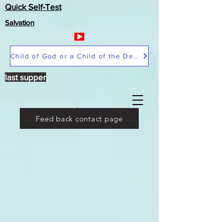
Quick Self-Test
Salvation
Child of God or a Child of the Devil
last supper
Feed back contact page