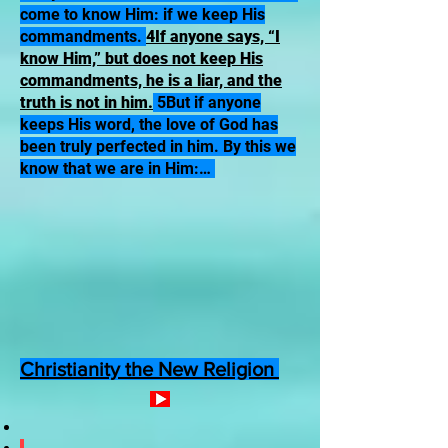
come to know Him: if we keep His
commandments.
4If anyone says, “I
know Him,” but does not keep His
commandments, he is a liar, and the
truth is not in him.
5But if anyone
keeps His word, the love of God has
been truly perfected in him. By this we
know that we are in Him:…
Christianity the New Religion