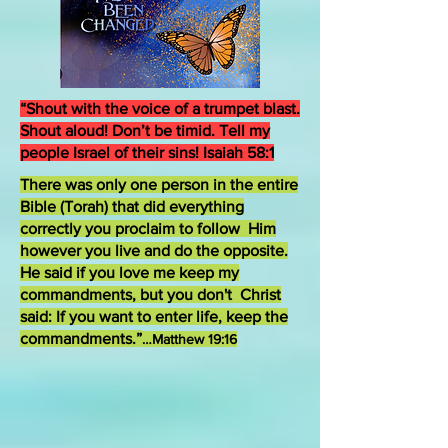
“Shout with the voice of a trumpet blast.
Shout aloud! Don’t be timid. Tell my
people Israel of their sins! Isaiah 58:1
There was only one person in the entire
Bible (Torah) that did everything
correctly you proclaim to follow Him
however you live and do the opposite.
He said if you love me keep my
commandments, but you don't Christ
said: If you want to enter life, keep the
commandments.”
…Matthew 19:16