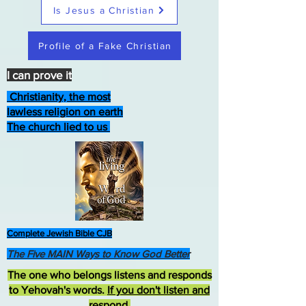
Is Jesus a Christian
Profile of a Fake Christian
I can prove it
Christianity, the most
lawless religion on earth
The church lied to us
Complete Jewish Bible CJB
The Five MAIN Ways to Know God Better
The one who belongs listens and responds
to Yehovah's words.
If you don't listen and
respond
,