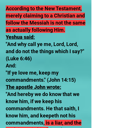
According to the New Testament,
merely claiming to a Christian and
follow the Messiah is not the same
as actually following Him.
Yeshua said
:
"And why call ye me, Lord, Lord,
and do not the things which I say?"
(Luke 6:46)
And:
"If ye love me, keep my
commandments." (John 14:15)
The apostle John wrote:
"And hereby we do know that we
know him, if we keep his
commandments. He that saith, I
know him, and keepeth not his
commandments,
is a liar, and the