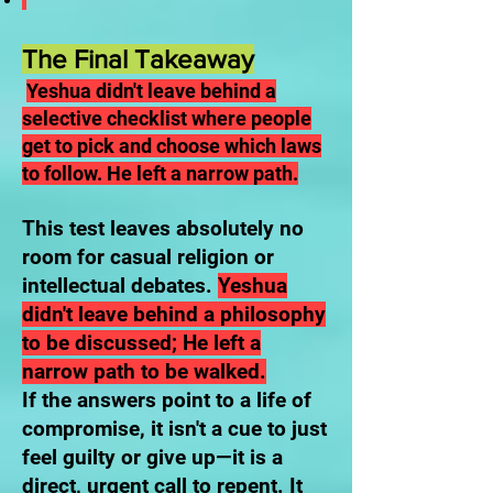
The Final Takeaway
Yeshua didn't leave behind a
selective checklist where people
get to pick and choose which laws
to follow. He left a narrow path.
This test leaves absolutely no
room for casual religion or
intellectual debates.
Yeshua
didn't leave behind a philosophy
to be discussed; He left a
narrow path to be walked.
If the answers point to a life of
compromise, it isn't a cue to just
feel guilty or give up—it is a
direct, urgent call to repent. It