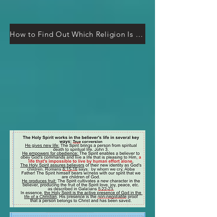
How to Find Out Which Religion Is Right (It’s Easier Than You Think)