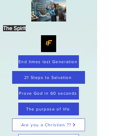
The Spirit
End times last Generation
21 Steps to Salvation
Prove God in 60 seconds
The purpose of life
Are you a Christian ??