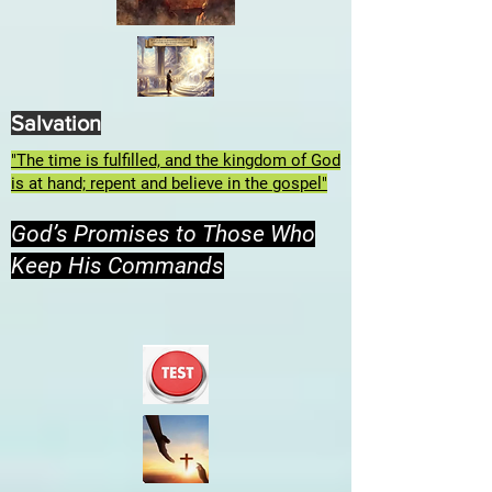
Salvation
"The time is fulfilled, and the kingdom of God
is at hand; repent and believe in the gospel"
God’s Promises to Those Who
Keep His Commands