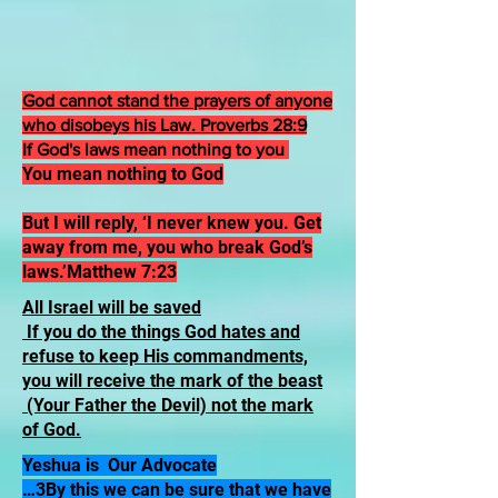
God cannot stand the prayers of anyone
who disobeys his Law. Proverbs 28:9
If God's laws mean nothing to you
You mean nothing to God
But I will reply, ‘I never knew you. Get
away from me, you who break God’s
laws.’Matthew 7:23
All Israel will be saved
If you do the things God hates and
refuse to keep His commandments,
you will receive the mark of the beast
(Your Father the Devil) not the mark
of God.
Yeshua is Our Advocate
…3By this we can be sure that we have