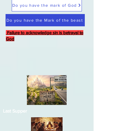
Do you have the mark of God
Do you have the Mark of the beast
Failure to acknowledge sin is betrayal to
God
Last Supper