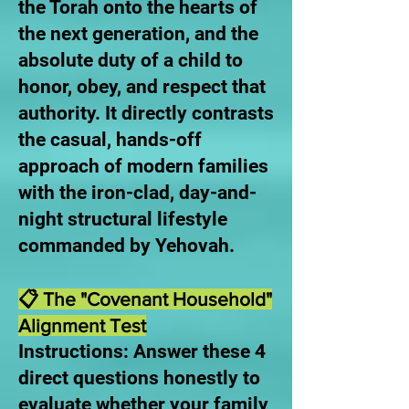
the Torah onto the hearts of
the next generation, and the
absolute duty of a child to
honor, obey, and respect that
authority. It directly contrasts
the casual, hands-off
approach of modern families
with the iron-clad, day-and-
night structural lifestyle
commanded by Yehovah.
📋 The "Covenant Household"
Alignment Test
Instructions: Answer these 4
direct questions honestly to
evaluate whether your family