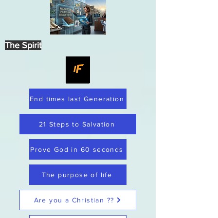
The Spirit
End times last Generation
21 Steps to Salvation
Prove God in 60 seconds
The purpose of life
Are you a Christian ??