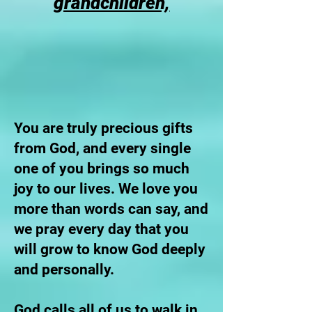
grandchildren,
You are truly precious gifts
from God, and every single
one of you brings so much
joy to our lives. We love you
more than words can say, and
we pray every day that you
will grow to know God deeply
and personally.
God calls all of us to walk in