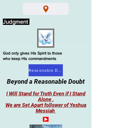
Judgment
God only gives His Spirit to those
who keep His commandments
Reasonable Doubt
Beyond a Reasonable Doubt
I Will Stand for Truth Even if I Stand
Alone ,
We are Set Apart follower of Yeshua
Messiah