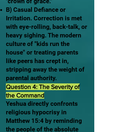
"crown of grace."
B) Casual Defiance or
Irritation. Correction is met
with eye-rolling, back-talk, or
heavy sighing. The modern
culture of "kids run the
house" or treating parents
like peers has crept in,
stripping away the weight of
parental authority.
Question 4: The Severity of
the Command
Yeshua directly confronts
religious hypocrisy in
Matthew 15:4 by reminding
the people of the absolute