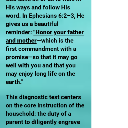
His ways and follow His
word. In Ephesians 6:2–3, He
gives us a beautiful
reminder:
"Honor your father
and mother
—which is the
first commandment with a
promise—so that it may go
well with you and that you
may enjoy long life on the
earth."
This diagnostic test centers
on the core instruction of the
household: the duty of a
parent to diligently engrave