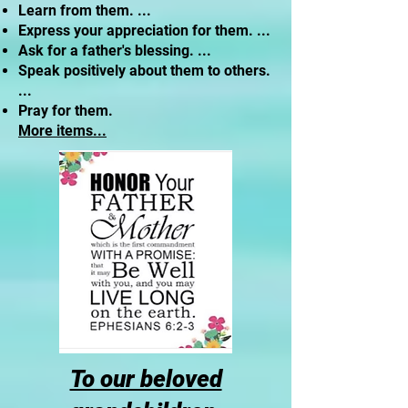
Learn from them. ...
Express your appreciation for them. ...
Ask for a father's blessing. ...
Speak positively about them to others.
...
Pray for them.
More items...
To our beloved