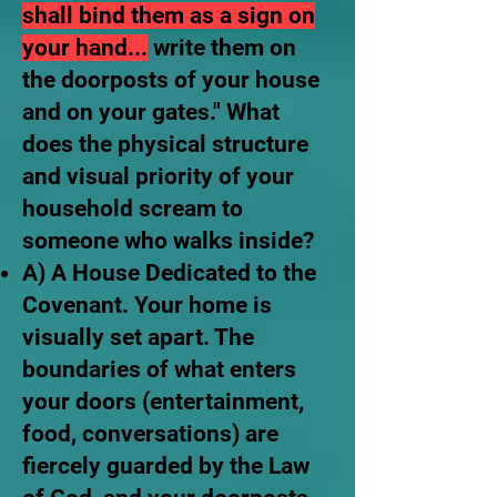
shall bind them as a sign on
your hand...
write them on
the doorposts of your house
and on your gates." What
does the physical structure
and visual priority of your
household scream to
someone who walks inside?
A) A House Dedicated to the
Covenant. Your home is
visually set apart. The
boundaries of what enters
your doors (entertainment,
food, conversations) are
fiercely guarded by the Law