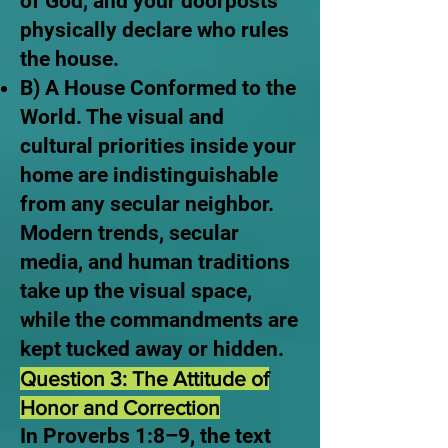
of God, and your doorposts
physically declare who rules
the house.
B) A House Conformed to the
World. The visual and
cultural priorities inside your
home are indistinguishable
from any secular neighbor.
Modern trends, secular
media, and human traditions
take up the visual space,
while the commandments are
kept tucked away or hidden.
Question 3: The Attitude of
Honor and Correction
In Proverbs 1:8–9, the text