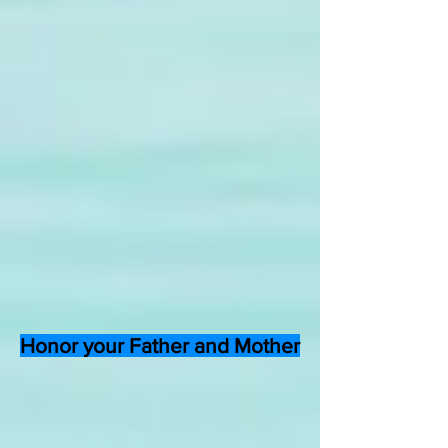
Honor your Father and Mother