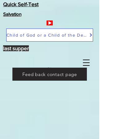
Quick Self-Test
Salvation
Child of God or a Child of the Devil
last supper
Feed back contact page