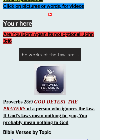
Click on pictures or words, for videos
You r here
Are You Born Again Its not optional! John
3:16
The works of the law are not what you think they are works of men
Proverbs 28:9
GOD DETEST THE
PRAYERS
of a person who ignores the law.
If God's laws mean nothing to you, You
probably mean nothing to God
Bible Verses by Topic