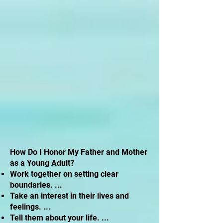
How Do I Honor My Father and Mother
as a Young Adult?
Work together on setting clear
boundaries. ...
Take an interest in their lives and
feelings. ...
Tell them about your life. ...