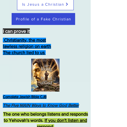
Is Jesus a Christian
Profile of a Fake Christian
I can prove it
Christianity, the most
lawless religion on earth
The church lied to us
Complete Jewish Bible CJB
The Five MAIN Ways to Know God Better
The one who belongs listens and responds
to Yehovah's words.
If you don't listen and
respond
,