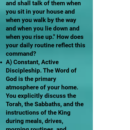
and shall talk of them when
you sit in your house and
when you walk by the way
and when you lie down and
when you rise up." How does
your daily routine reflect this
command?
A) Constant, Active
Discipleship. The Word of
God is the primary
atmosphere of your home.
You explicitly discuss the
Torah, the Sabbaths, and the
instructions of the King
during meals, drives,
morning routines, and