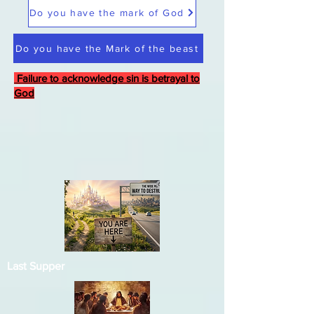
Do you have the mark of God
Do you have the Mark of the beast
Failure to acknowledge sin is betrayal to
God
Last Supper