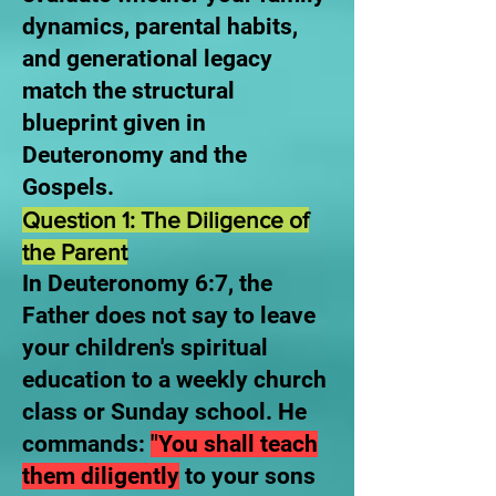
dynamics, parental habits,
and generational legacy
match the structural
blueprint given in
Deuteronomy and the
Gospels.
Question 1: The Diligence of
the Parent
In Deuteronomy 6:7, the
Father does not say to leave
your children's spiritual
education to a weekly church
class or Sunday school. He
commands:
"You shall teach
them diligently
to your sons