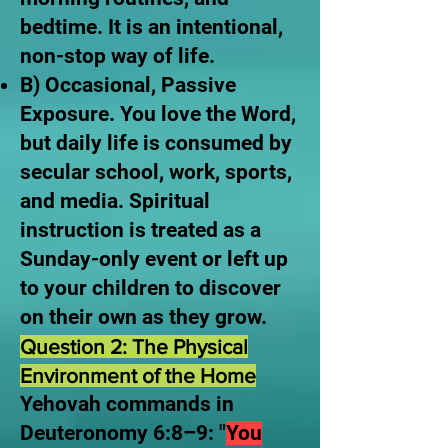
bedtime. It is an intentional,
non-stop way of life.
B) Occasional, Passive
Exposure. You love the Word,
but daily life is consumed by
secular school, work, sports,
and media. Spiritual
instruction is treated as a
Sunday-only event or left up
to your children to discover
on their own as they grow.
Question 2: The Physical
Environment of the Home
Yehovah commands in
Deuteronomy 6:8–9: "
You