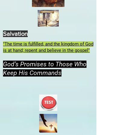
Salvation
"The time is fulfilled, and the kingdom of God
is at hand; repent and believe in the gospel"
God’s Promises to Those Who
Keep His Commands