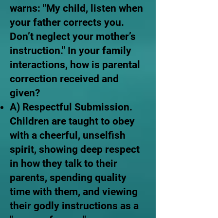
warns: "My child, listen when
your father corrects you.
Don’t neglect your mother’s
instruction." In your family
interactions, how is parental
correction received and
given?
A) Respectful Submission.
Children are taught to obey
with a cheerful, unselfish
spirit, showing deep respect
in how they talk to their
parents, spending quality
time with them, and viewing
their godly instructions as a