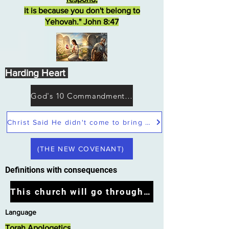
it is because you don't belong to
Yehovah." John 8:47
Harding Heart
God's 10 Commandments not Moses
Christ Said He didn't come to bring peace but a sword
(THE NEW COVENANT)
Definitions with consequences
This church will go through the tribulation
Language
Torah Apologetics