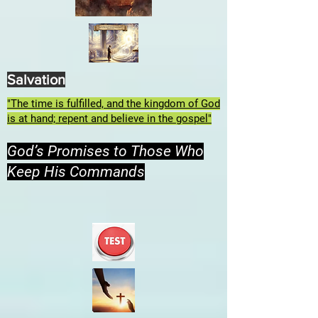
Salvation
"The time is fulfilled, and the kingdom of God
is at hand; repent and believe in the gospel"
God’s Promises to Those Who
Keep His Commands