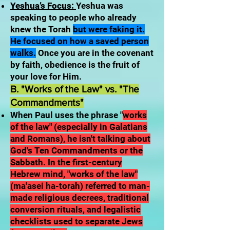
Yeshua’s Focus:
Yeshua was
speaking to people who already
knew the Torah
but were faking it.
He focused on how a saved person
walks.
Once you are in the covenant
by faith, obedience is the fruit of
your love for Him.
B. "Works of the Law" vs. "The
Commandments"
When Paul uses the phrase "
works
of the law" (especially in Galatians
and Romans), he isn't talking about
God's Ten Commandments or the
Sabbath. In the first-century
Hebrew mind, "works of the law"
(ma'asei ha-torah) referred to man-
made religious decrees, traditional
conversion rituals, and legalistic
checklists used to separate Jews