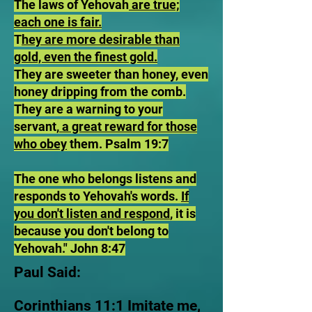
The laws of Yehovah
are true;
each one is fair.
T
hey are more desirable than
gold, even the finest gold.
They are sweeter than honey, even
honey dripping from the comb.
They are a warning to your
servant,
a great reward for those
who obey
them. Psalm 19:7
The one who belongs listens and
responds to Yehovah's words.
If
you don't listen and respond
, it is
because you don't belong to
Yehovah." John 8:47
Paul Said:
Corinthians 11:1 Imitate me,