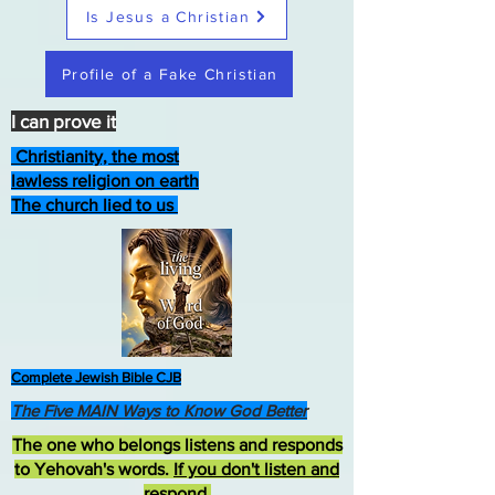
Is Jesus a Christian
Profile of a Fake Christian
I can prove it
Christianity, the most
lawless religion on earth
The church lied to us
Complete Jewish Bible CJB
The Five MAIN Ways to Know God Better
The one who belongs listens and responds
to Yehovah's words.
If you don't listen and
respond
,