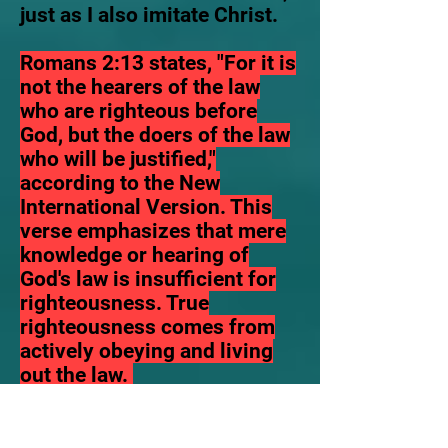
just as I also imitate Christ.
Romans 2:13 states, "For it is
not the hearers of the law
who are righteous before
God, but the doers of the law
who will be justified,"
according to the New
International Version. This
verse emphasizes that mere
knowledge or hearing of
God's law is insufficient for
righteousness. True
righteousness comes from
actively obeying and living
out the law.
There is now one single law
that rules both Jew and