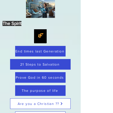
The Spirit
End times last Generation
21 Steps to Salvation
Prove God in 60 seconds
The purpose of life
Are you a Christian ??