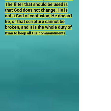
The filter that should be used is
that God does not change, He is
not a God of confusion, He doesn't
lie, or that scripture cannot be
broken, and it is the whole duty of
m
an to keep all His commandments
.