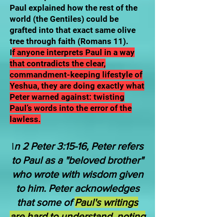
Paul explained how the rest of the
world (the Gentiles) could be
grafted into that exact same olive
tree through faith (Romans 11).
I
f anyone interprets Paul in a way
that contradicts the clear,
commandment-keeping lifestyle of
Yeshua, they are doing exactly what
Peter warned against: twisting
Paul’s words into the error of the
lawless.
I
n 2 Peter 3:15-16, Peter refers
to Paul as a "beloved brother"
who wrote with wisdom given
to him. Peter acknowledges
that some of
Paul's writings
are hard to understand, noting