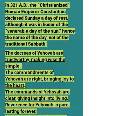
In 321 A.D., the “Christianized”
Roman Emperor Constantine
declared Sunday a day of rest,
although it was in honor of the
“venerable day of the sun,” hence
the name of the day, not of the
traditional Sabbath.
The decrees of Yehovah
are
trustworthy, making wise the
simple.
The commandments of
Yehovah
are right, bringing joy to
the heart
.
The commands of Yehovah
are
clear, giving insight into living.
Reverence for Yehovah
is pure,
lasting forever.