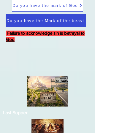
Do you have the mark of God
Do you have the Mark of the beast
Failure to acknowledge sin is betrayal to
God
Last Supper