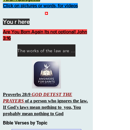
Click on pictures or words, for videos
You r here
Are You Born Again Its not optional! John
3:16
The works of the law are not what you think they are works of men
Proverbs 28:9
GOD DETEST THE
PRAYERS
of a person who ignores the law.
If God's laws mean nothing to you, You
probably mean nothing to God
Bible Verses by Topic