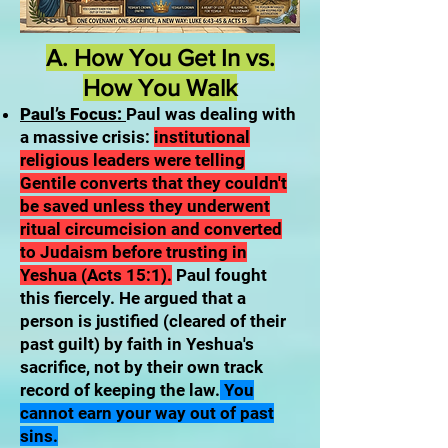
A. How You Get In vs.
How You Walk
Paul’s Focus:
Paul was dealing with
a massive crisis:
institutional
religious leaders were telling
Gentile converts that they couldn't
be saved unless they underwent
ritual circumcision and converted
to Judaism before trusting in
Yeshua (Acts 15:1).
Paul fought
this fiercely. He argued that a
person is justified (cleared of their
past guilt) by faith in Yeshua's
sacrifice, not by their own track
record of keeping the law.
You
cannot earn your way out of past
sins.