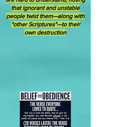
that ignorant and unstable
people twist them—along with
"other Scriptures"—to their
own destruction