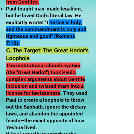
from Gentiles.
Paul fought man-made legalism,
but he loved God’s literal law. He
explicitly wrote: "T
he law is holy,
and the commandment is holy and
righteous and good" (Romans
7:12).
C. The Target: The Great Harlot's
Loophole
The institutional church system
(the "Great Harlot") took Paul's
complex arguments about Gentile
inclusion and twisted them into a
license for lawlessness
. They used
Paul to create a loophole to throw
out the Sabbath, ignore the dietary
laws, and abandon the appointed
feasts—the exact opposite of how
Yeshua lived.