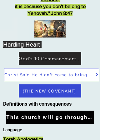
it is because you don't belong to
Yehovah." John 8:47
Harding Heart
God's 10 Commandments not Moses
Christ Said He didn't come to bring peace but a sword
(THE NEW COVENANT)
Definitions with consequences
This church will go through the tribulation
Language
Torah Apologetics