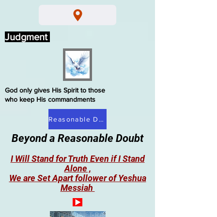
Judgment
God only gives His Spirit to those
who keep His commandments
Reasonable Doubt
Beyond a Reasonable Doubt
I Will Stand for Truth Even if I Stand
Alone ,
We are Set Apart follower of Yeshua
Messiah