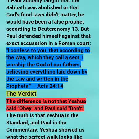
If Paul actually taught that the
Sabbath was abolished or that
God's food laws didn't matter, he
would have been a false prophet
according to Deuteronomy 13. But
Paul defended himself against that
exact accusation in a Roman court:
"I confess to you, that according to
the Way, which they call a sect, I
worship the God of our fathers,
believing everything laid down by
the Law and written in the
Prophets." — Acts 24:14
The Verdict
The difference is not that Yeshua
said "Obey" and Paul said "Don't."
The truth is that Yeshua is the
Standard, and Paul is the
Commentary. Yeshua showed us
what the perfect walk looks like.