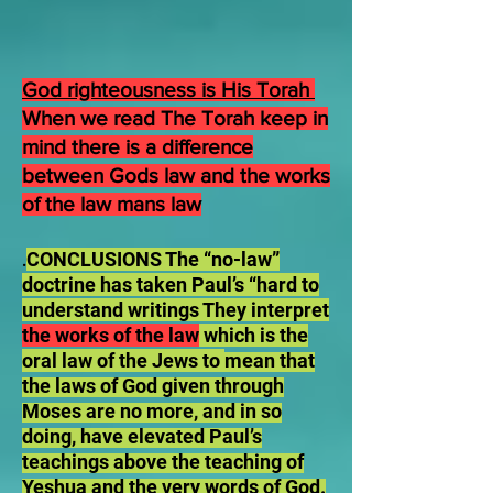
God righteousness is His Torah
When we read The Torah keep in
mind there is a difference
between Gods law and the works
of the law mans law
CONCLUSIONS The “no-law”
.
doctrine has taken Paul’s “hard to
understand writings They interpret
the works of the law
which is the
oral law of the Jews to
mean that
the laws of God given through
Moses are no more, and in so
doing, have elevated Paul’s
teachings above the teaching of
Yeshua and the very words of God.