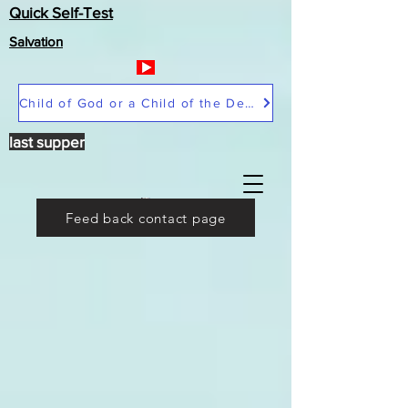
Quick Self-Test
Salvation
Child of God or a Child of the Devil
last supper
Feed back contact page