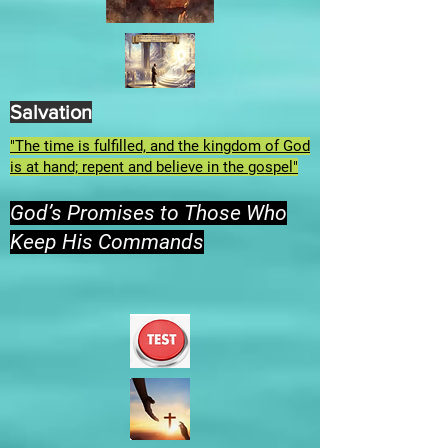
Salvation
"The time is fulfilled, and the kingdom of God
is at hand; repent and believe in the gospel"
God’s Promises to Those Who
Keep His Commands