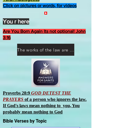
Click on pictures or words, for videos
You r here
Are You Born Again Its not optional! John
3:16
The works of the law are not what you think they are works of men
Proverbs 28:9
GOD DETEST THE
PRAYERS
of a person who ignores the law.
If God's laws mean nothing to you, You
probably mean nothing to God
Bible Verses by Topic