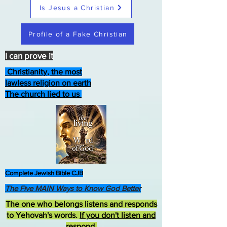
Is Jesus a Christian
Profile of a Fake Christian
I can prove it
Christianity, the most
lawless religion on earth
The church lied to us
Complete Jewish Bible CJB
The Five MAIN Ways to Know God Better
The one who belongs listens and responds
to Yehovah's words.
If you don't listen and
respond
,