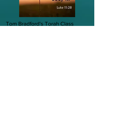
Tom Bradford's Torah Class
Monti Judah Lion & the Lamb
New2torah
Unlearn the lies
119 Miniseries
John Lawson