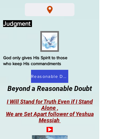
Judgment
God only gives His Spirit to those
who keep His commandments
Reasonable Doubt
Beyond a Reasonable Doubt
I Will Stand for Truth Even if I Stand
Alone ,
We are Set Apart follower of Yeshua
Messiah