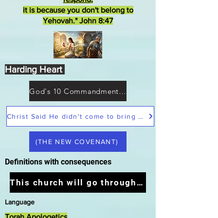
it is because you don't belong to
Yehovah." John 8:47
Harding Heart
God's 10 Commandments not Moses
Christ Said He didn't come to bring peace but a sword
(THE NEW COVENANT)
Definitions with consequences
This church will go through the tribulation
Language
Torah Apologetics