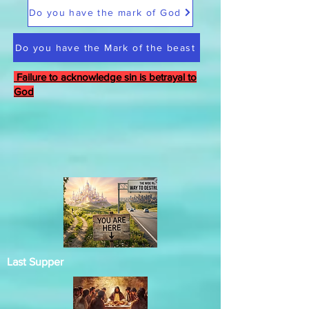
Do you have the mark of God
Do you have the Mark of the beast
Failure to acknowledge sin is betrayal to
God
Last Supper