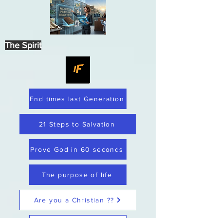
The Spirit
End times last Generation
21 Steps to Salvation
Prove God in 60 seconds
The purpose of life
Are you a Christian ??