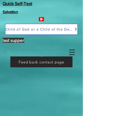
Quick Self-Test
Salvation
Child of God or a Child of the Devil
last supper
Feed back contact page