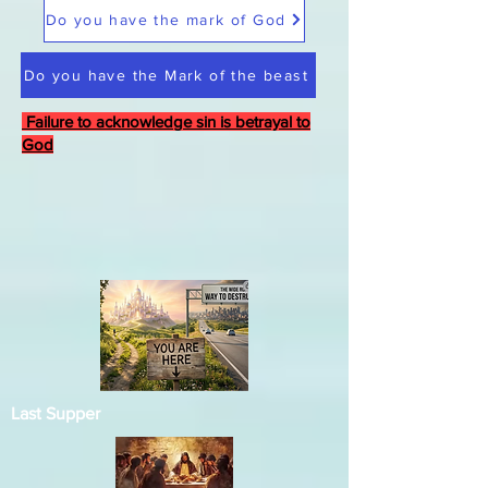
Do you have the mark of God
Do you have the Mark of the beast
Failure to acknowledge sin is betrayal to
God
Last Supper