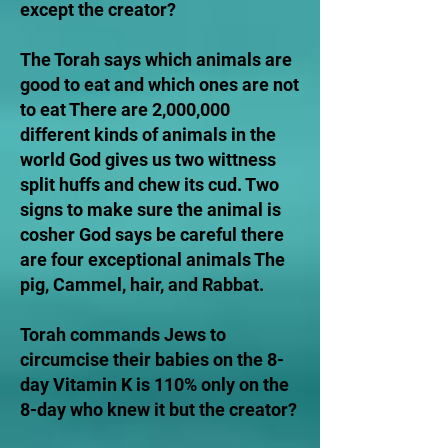
except the creator?
The Torah says which animals are
good to eat and which ones are not
to eat There are 2,000,000
different kinds of animals in the
world God gives us two wittness
split huffs and chew its cud. Two
signs to make sure the animal is
cosher God says be careful there
are four exceptional animals The
pig, Cammel, hair, and Rabbat.
Torah commands Jews to
circumcise their babies on the 8-
day Vitamin K is 110% only on the
8-day who knew it but the creator?