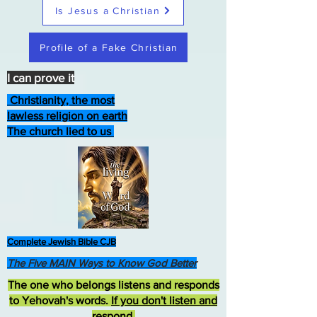
Is Jesus a Christian
Profile of a Fake Christian
I can prove it
Christianity, the most
lawless religion on earth
The church lied to us
Complete Jewish Bible CJB
The Five MAIN Ways to Know God Better
The one who belongs listens and responds
to Yehovah's words.
If you don't listen and
respond
,