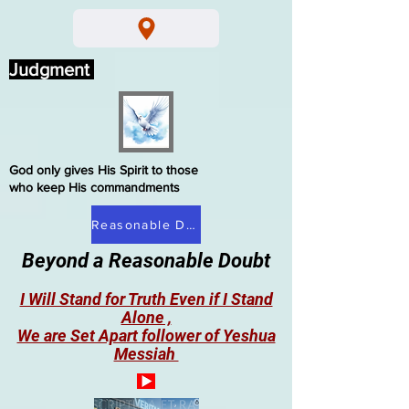
Judgment
God only gives His Spirit to those
who keep His commandments
Reasonable Doubt
Beyond a Reasonable Doubt
I Will Stand for Truth Even if I Stand
Alone ,
We are Set Apart follower of Yeshua
Messiah