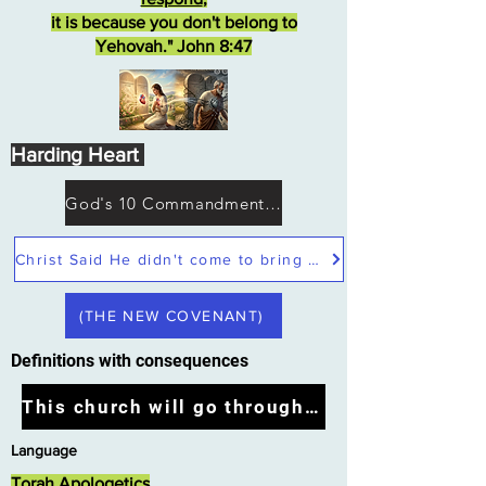
it is because you don't belong to
Yehovah." John 8:47
Harding Heart
God's 10 Commandments not Moses
Christ Said He didn't come to bring peace but a sword
(THE NEW COVENANT)
Definitions with consequences
This church will go through the tribulation
Language
Torah Apologetics