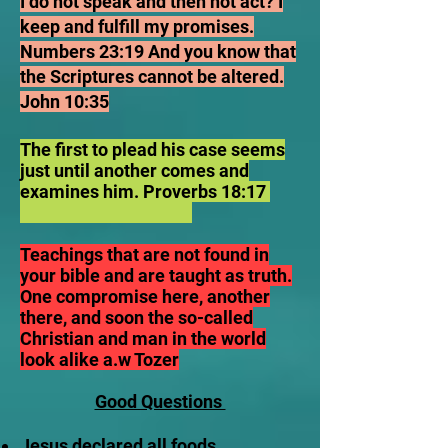
I do not speak and then not act? I
keep and fulfill my promises.
Numbers 23:19 And you know that
the Scriptures cannot be altered.
John 10:35
The first to plead his case seems
just until another comes and
examines him. Proverbs 18:17
Teachings that are not found in
your bible and are taught as truth.
One compromise here, another
there, and soon the so-called
Christian and man in the world
look alike a.w Tozer
Good Questions
Jesus declared all foods