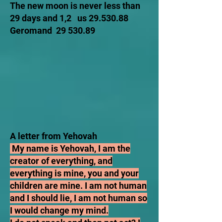
The new moon is never less than
29 days and 1,2 us
29.530.88
Geromand
29 530.89
A letter from Yehovah
My name is Yehovah, I am the
creator of everything, and
everything is mine, you and your
children are mine. I am not human
and I should lie, I am not human so
I would change my mind.