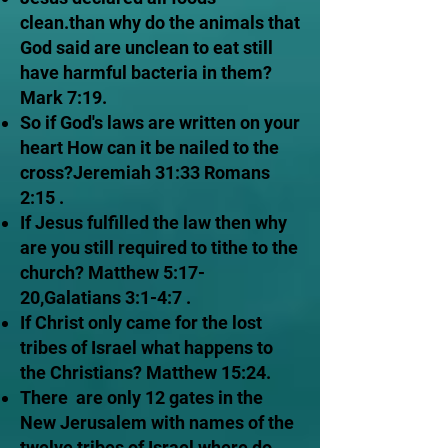
clean.than why do the animals that
God said are unclean to eat still
have harmful bacteria in them?
Mark 7:19.
So if God's laws are written on your
heart How can it be nailed to the
cross?Jeremiah 31:33 Romans
2:15 .
If Jesus fulfilled the law then why
are you still required to tithe to the
church? Matthew 5:17-
20,Galatians 3:1-4:7 .
If Christ only came for the lost
tribes of Israel what happens to
the Christians? Matthew 15:24.
There are only 12 gates in the
New Jerusalem with names of the
twelve tribes of Israel where do