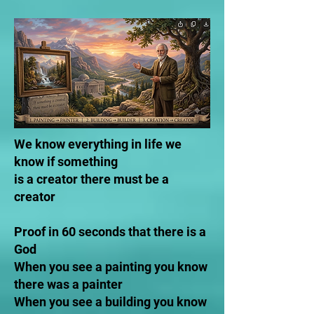
We know everything in life we
know if something
is a creator there must be a
creator
Proof in 60 seconds that there is a
God
When you see a painting you know
there was a painter
When you see a building you know