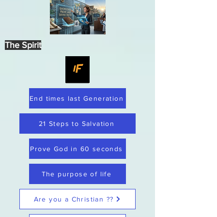
The Spirit
End times last Generation
21 Steps to Salvation
Prove God in 60 seconds
The purpose of life
Are you a Christian ??