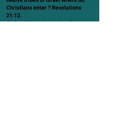
Christians enter ? Revelations
21:12.
God said there is one law for
everyone. Why do Christians
reject that ? Exodus
12:49,
Galatians 3:28
Romans
10:12
Ephesians 2:12-19.
Whoever claims to live in him
must live as Jesus did. Why do
Christians refuse to life as Christ?
1 John 2:6 1 Corinthians 11:1 .
So if your pastor can say with the
power invest in me I forgive your
sin then why don't Peter say that?
Acts 10:43.
So if God is going to rapture
Christians from going through the