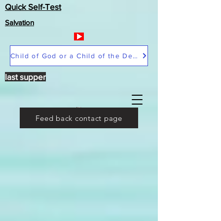
Quick Self-Test
Salvation
Child of God or a Child of the Devil
last supper
Feed back contact page