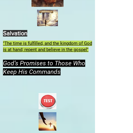
Salvation
"The time is fulfilled, and the kingdom of God
is at hand; repent and believe in the gospel"
God’s Promises to Those Who
Keep His Commands