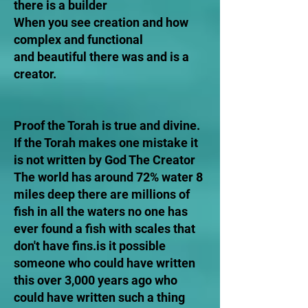
there is a builder
When you see creation and how
complex and functional
and beautiful there was and is a
creator.
Proof the Torah is true and divine.
If the Torah makes one mistake it
is not written by God The Creator
The world has around 72% water 8
miles deep there are millions of
fish in all the waters no one has
ever found a fish with scales that
don't have fins.is it possible
someone who could have written
this over 3,000 years ago who
could have written such a thing