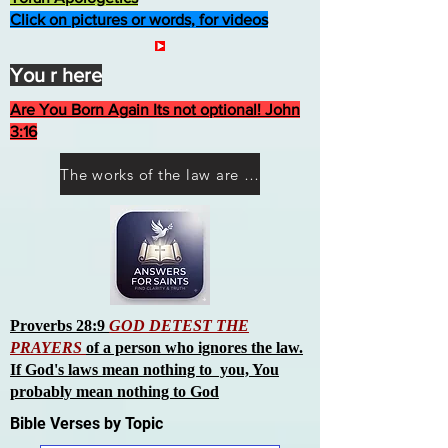
Click on pictures or words, for videos
You r here
Are You Born Again Its not optional! John
3:16
The works of the law are not what you think they are works of men
Proverbs 28:9
GOD DETEST THE
PRAYERS
of a person who ignores the law.
If God's laws mean nothing to you, You
probably mean nothing to God
Bible Verses by Topic