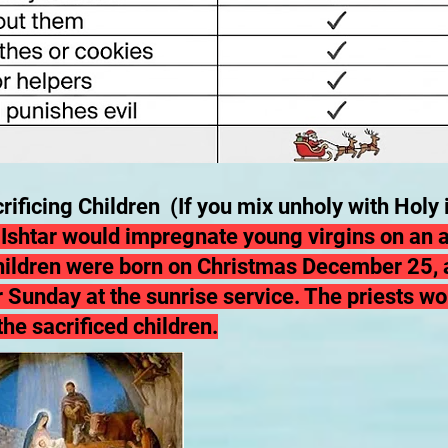
rificing Children (If you mix unholy with Holy i
f Ishtar would impregnate young virgins on an a
hildren were born on Christmas December 25,
a
 Sunday at the sunrise service. The priests wo
the sacrificed children.