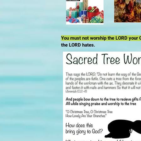
You must not worship the LORD your G
the LORD hates.