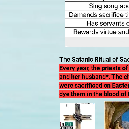
The Satanic Ritual of Sac
Every year, the priests o
and her husband*. The
c
were sacrificed on Easter
dye them in the blood of 