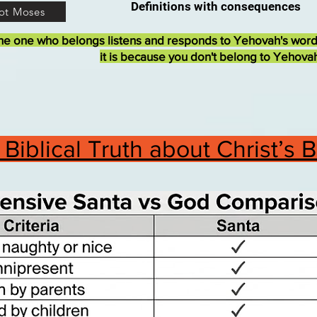
Definitions with consequences
ot Moses
he one who belongs listens and responds to Yehovah's wor
it is because you don't belong to Yehova
Biblical Truth about Christ’s 