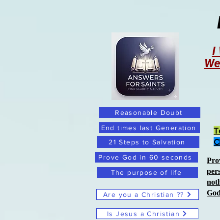
I
We
Reasonable Doubt
End times last Generation
T
C
21 Steps to Salvation
Prove God in 60 seconds
Pro
per
The purpose of life
not
Go
Are you a Christian ??
Is Jesus a Christian