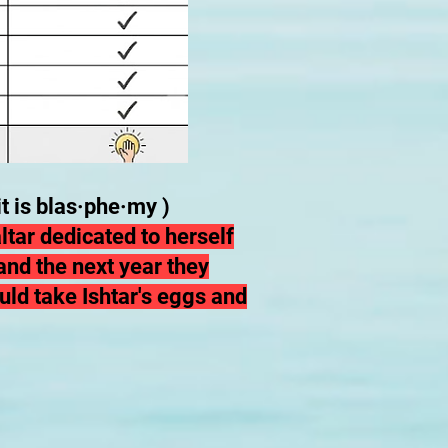
t is blas·phe·my )
ltar dedicated to herself
nd the next year they
uld take Ishtar's eggs and