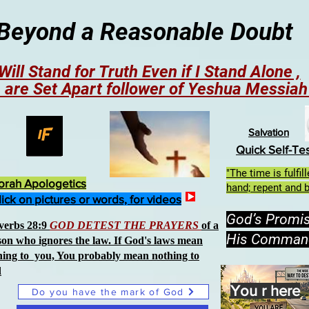
Beyond a Reasonable Doubt
 Will Stand for Truth Even if I Stand Alone ,
 are Set Apart follower of Yeshua Messia
Salvation
Quick Self-Te
"The time is fulfi
orah Apologetics
hand; repent and b
lick on pictures or words, for videos
God’s Promi
verbs 28:9
GOD DETEST THE PRAYERS
of a
His Comman
son who ignores the law. If God's laws mean
hing to you, You probably mean nothing to
d
You r here
Do you have the mark of God