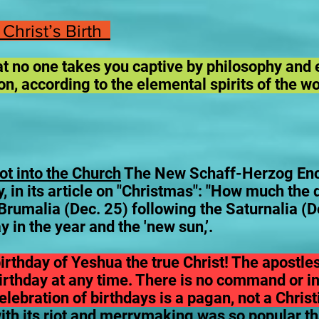
 Christ’s Birth
hat no one takes you captive by philosophy and 
n, according to the elemental spirits of the w
t into the Church
The New Schaff-Herzog Ency
 in its article on "Christmas": "How much the d
rumalia (Dec. 25) following the Saturnalia (D
y in the year and the 'new sun,’.
irthday of Yeshua the true Christ! The apostle
birthday at any time. There is no command or in
 celebration of birthdays is a pagan, not a Chri
with its riot and merrymaking was so popular t