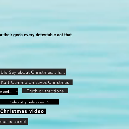
or their gods every detestable act that
THIS Is What Jesus and the Bible Say about Christmas... Is Christmas a Christian or Pagan Holiday?
Kurt Cammeron saves Christmas
Truth or tradtions
Get Rid of Easter! (Pagan origins of Easter and Christmas Exposed) Part 1 of 8
Celebrating Yule video
Christmas video
mas is carnel