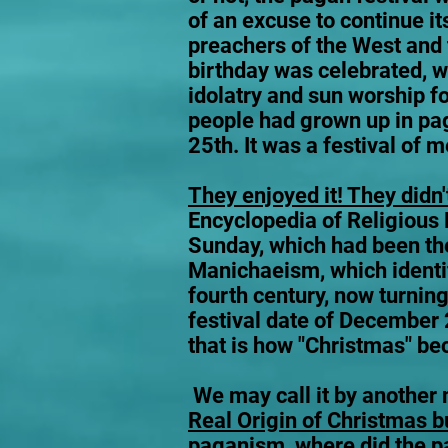
of an excuse to continue its
preachers of the West and 
birthday was celebrated, w
idolatry and sun worship f
people had grown up in pag
25th. It was a festival of m
They enjoyed it! They didn't
Encyclopedia of Religious
Sunday, which had been the
Manichaeism, which identi
fourth century, now turning
festival date of December 
that is how "Christmas" b
We may call it by another n
Real Origin of Christmas b
paganism, where did the pag