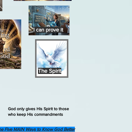
I can prove it
The Spirit
God only gives His Spirit to those
who keep His commandments
he Five MAIN Ways to Know God Better