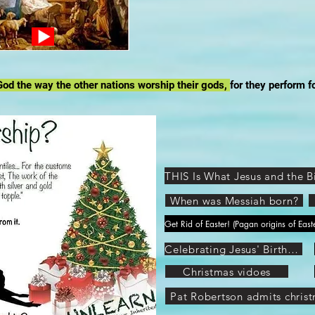
od the way the other nations worship their gods,
for they perform f
When was Messiah born?
Celebrating Jesus' Birthday
Christmas vidoes
Pat Robertson admits christ