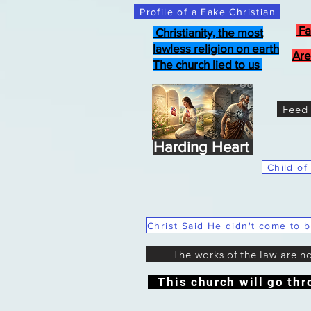
Profile of a Fake Christian
Fa
Christianity, the most
lawless religion on earth
Are
The church lied to us
Feed 
Harding Heart
Child of
The works of the law are n
This church will go thr