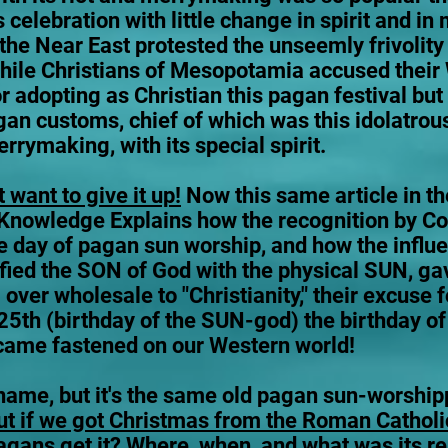
 celebration with little change in spirit and in
the Near East protested the unseemly frivolity 
hile Christians of Mesopotamia accused their
or adopting as Christian this pagan festival bu
an customs, chief of which was this idolatrou
errymaking, with its special spirit.
 want to give it up!
Now this same article in t
 Knowledge Explains how the recognition by Co
 day of pagan sun worship, and how the influ
fied the SON of God with the physical SUN, ga
 over wholesale to "Christianity," their excuse f
25th (birthday of the SUN-god) the birthday o
ecame fastened on our Western world!
ame, but it's the same old pagan sun-worshipping
ut if we got Christmas from the Roman Catholi
ans get it? Where, when, and what was its real