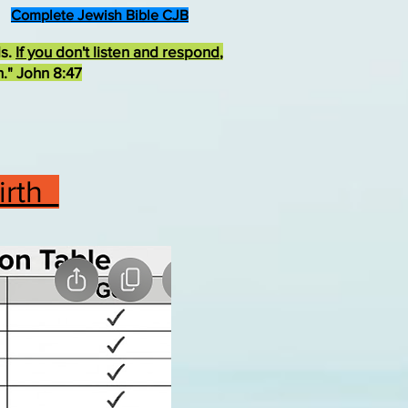
Complete Jewish Bible CJB
ds.
If you don't listen and respond
,
h." John 8:47
Birth