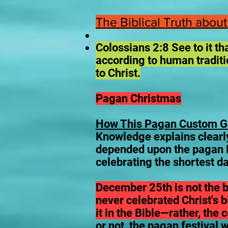
The Biblical Truth about
Colossians 2:8 See to it t
according to human traditio
to Christ.
Pagan Christmas
How This Pagan Custom Go
Knowledge explains clearly,
depended upon the pagan B
celebrating the shortest da
December 25th is not the b
never celebrated Christ's 
it in the Bible—rather, the
or not, the pagan festival 