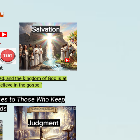
Salvation
h
st
lled, and the kingdom of God is at
elieve in the gospel"
ses to Those Who Keep
ds
Judgment