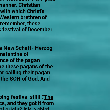
 manner. Christian
with which Christ's
 Western brethren of
t remember, these
s festival of December
he New Schaff- Herzog
nstantine of
ence of the pagan
ve these pagans of the
or calling their pagan
f the SON of God. And
 festival still! ."
The
cs,
and they got it from
 origin? It is a chief