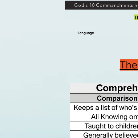
God's 10 Commandments n
T
Language
The 