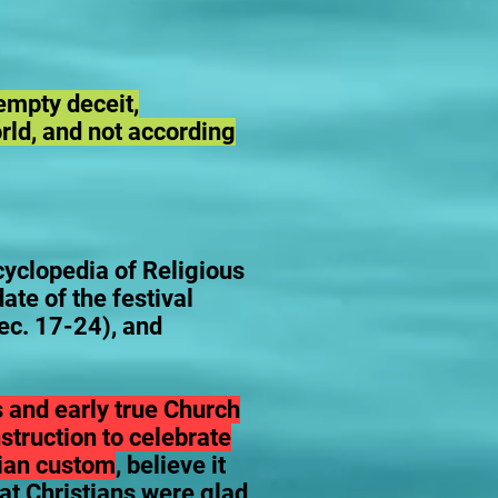
empty deceit,
orld, and not according
clopedia of Religious
ate of the festival
ec. 17-24), and
s and early true Church
struction to celebrate
stian custom
, believe it
hat Christians were glad